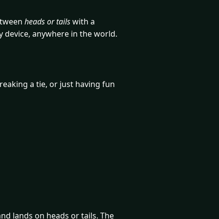
between
heads or tails
with a
y device, anywhere in the world.
eaking a tie, or just having fun
 and lands on heads or tails. The