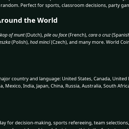
ly random. Perfect for sports, classroom decisions, party ga
 Around the World
kop of munt
(Dutch),
pile ou face
(French),
cara o cruz
(Spanis
eszka
(Polish),
hod mincí
(Czech), and many more. World Coin F
 major country and language: United States, Canada, United
na, Mexico, India, Japan, China, Russia, Australia, South Afri
ay for decision-making, sports refereeing, team selections, 