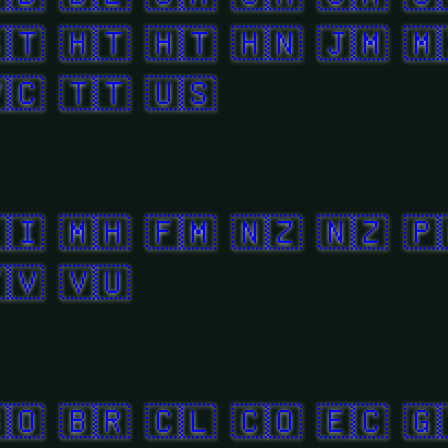
🇹
🇭🇹
🇭🇹
🇭🇳
🇯🇲
🇲
🇨
🇹🇹
🇺🇸
🇮
🇲🇭
🇫🇲
🇳🇿
🇳🇿
🇵
🇻
🇻🇺
🇴
🇧🇷
🇨🇱
🇨🇴
🇪🇨
🇬