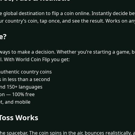
 global destination to flip a coin online. Instantly decide 
ur country’s coin, tap once, and see the result. Works on an
e?
 ways to make a decision. Whether you’re starting a game, br
al. With World Coin Flip you get:
authentic country coins
ls in less than a second
 and 150+ languages
ion — 100% free
et, and mobile
Toss Works
he spacebar. The coin spins in the air, bounces realistically,