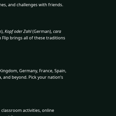
mes, and challenges with friends.
h),
Kopf oder Zahl
(German),
cara
lip brings all of these traditions
 Kingdom, Germany, France, Spain,
ca, and beyond. Pick your nation’s
classroom activities, online