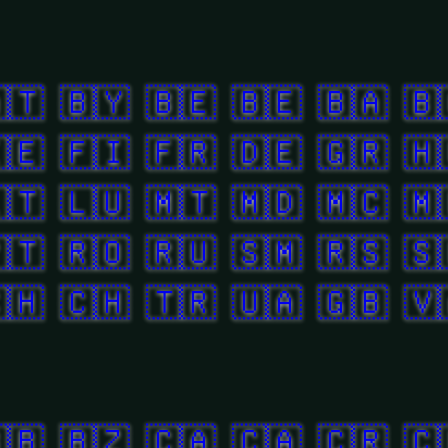
🇹
🇧🇾
🇧🇪
🇧🇪
🇧🇦
🇧
🇪
🇫🇮
🇫🇷
🇩🇪
🇬🇷
🇭
🇹
🇱🇺
🇲🇹
🇲🇩
🇲🇨
🇲
🇹
🇷🇴
🇷🇺
🇸🇲
🇷🇸
🇸
🇭
🇨🇭
🇹🇷
🇺🇦
🇬🇧
🇻
🇧
🇧🇿
🇨🇦
🇨🇦
🇨🇷
🇨