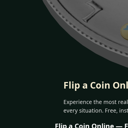
Flip a Coin On
Experience the most reali
every situation. Free, ins
Flip a Coin Online — F