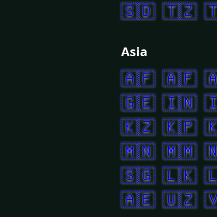
🇸🇩
🇹🇿

Asia
🇦🇫
🇦🇫

🇬🇪
🇮🇳

🇰🇿
🇰🇵

🇲🇳
🇲🇲

🇸🇬
🇱🇰

🇦🇪
🇺🇿
