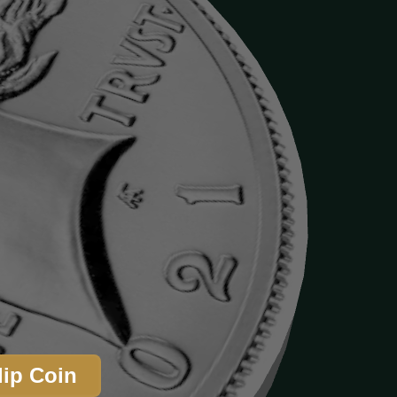
lip Coin