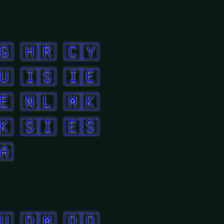
🇬
🇭🇷
🇨🇾
🇺
🇮🇸
🇮🇪
🇪
🇳🇱
🇲🇰
🇰
🇸🇮
🇪🇸
🇦
🇺
🇩🇲
🇩🇴