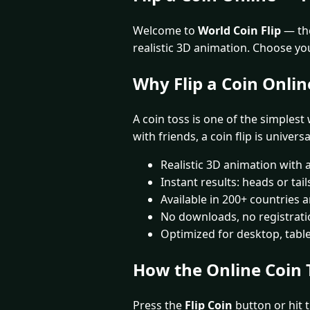
Welcome to
World Coin Flip
— the
realistic 3D animation. Choose yo
Why Flip a Coin Onlin
A coin toss is one of the simplest
with friends, a coin flip is univers
Realistic 3D animation with 
Instant results: heads or tai
Available in 200+ countries
No downloads, no registrat
Optimized for desktop, tabl
How the Online Coin 
Press the
Flip Coin
button or hit t