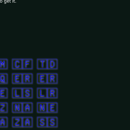
 get it.
🇲
🇨🇫
🇹🇩
🇶
🇪🇷
🇪🇷
🇪
🇱🇸
🇱🇷
🇿
🇳🇦
🇳🇪
🇦
🇿🇦
🇸🇸