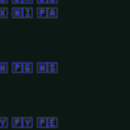
🇽
🇳🇮
🇵🇦
🇼
🇵🇬
🇼🇸
🇾
🇵🇾
🇵🇪