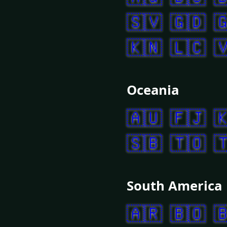
🇸🇻
🇬🇩

🇰🇳
🇱🇨

Oceania
🇦🇺
🇫🇯

🇸🇧
🇹🇴

South America
🇦🇷
🇧🇴
