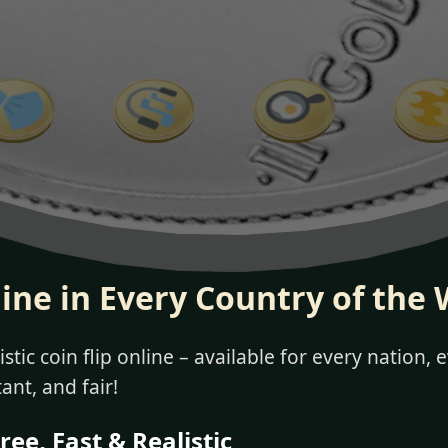
line in Every Country of the 
stic coin flip online – available for every nation,
tant, and fair!
ree, Fast & Realistic