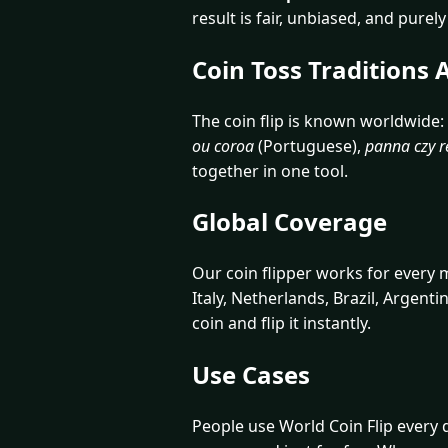
result is fair, unbiased, and pure
Coin Toss Traditions
The coin flip is known worldwide:
ou coroa
(Portuguese),
panna czy r
together in one tool.
Global Coverage
Our coin flipper works for every
Italy, Netherlands, Brazil, Argenti
coin and flip it instantly.
Use Cases
People use World Coin Flip every d