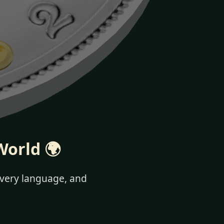
World 🌍
 every language, and