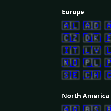
Europe
🇦🇱
🇦🇩

🇨🇿
🇩🇰

🇮🇹
🇱🇻

🇳🇴
🇵🇱

🇸🇪
🇨🇭

North America
🇦🇬
🇧🇸
