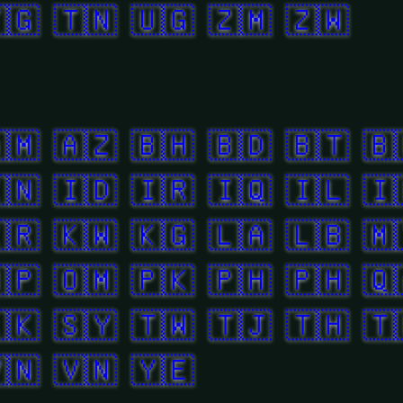
🇬
🇹🇳
🇺🇬
🇿🇲
🇿🇼
🇲
🇦🇿
🇧🇭
🇧🇩
🇧🇹
🇧
🇳
🇮🇩
🇮🇷
🇮🇶
🇮🇱
🇮
🇷
🇰🇼
🇰🇬
🇱🇦
🇱🇧
🇲
🇵
🇴🇲
🇵🇰
🇵🇭
🇵🇭
🇶
🇰
🇸🇾
🇹🇼
🇹🇯
🇹🇭
🇹
🇳
🇻🇳
🇾🇪