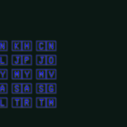
🇳
🇰🇭
🇨🇳
🇱
🇯🇵
🇯🇴
🇾
🇲🇾
🇲🇻
🇦
🇸🇦
🇸🇬
🇱
🇹🇷
🇹🇲