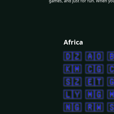
games, and just for fun. When you 
Africa
🇩🇿
🇦🇴

🇰🇲
🇨🇬

🇸🇿
🇪🇹

🇱🇾
🇲🇬

🇳🇬
🇷🇼
