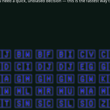
need a quick, unbiased decision — this is the fastest way to
🇯
🇧🇼
🇧🇫
🇧🇮
🇨🇻
🇨
🇩
🇨🇮
🇩🇯
🇩🇯
🇪🇬
🇬
🇦
🇬🇲
🇬🇭
🇬🇳
🇬🇼
🇰
🇼
🇲🇱
🇲🇷
🇲🇺
🇲🇦
🇲
🇹
🇸🇳
🇸🇨
🇸🇱
🇸🇴
🇿